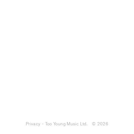
Privacy - Too Young Music Ltd.
© 2026