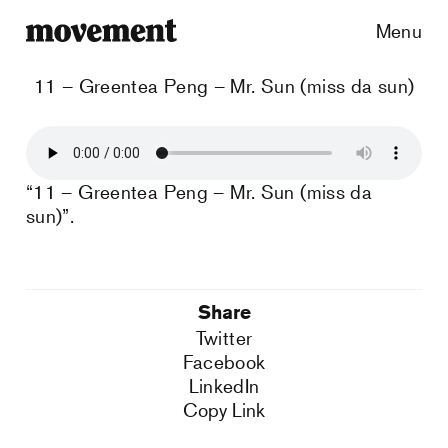
Menu
11 – Greentea Peng – Mr. Sun (miss da sun)
“11 – Greentea Peng – Mr. Sun (miss da
sun)”.
Share
Twitter
Facebook
LinkedIn
Copy Link