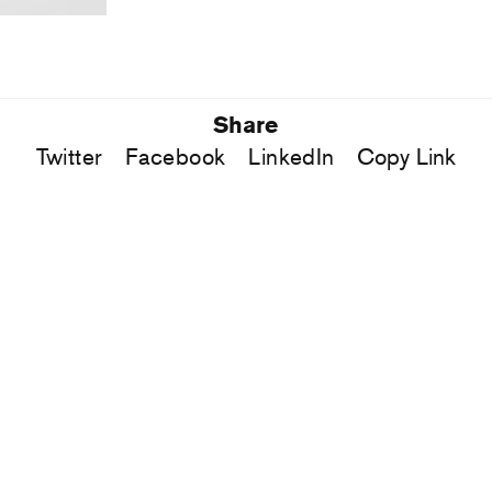
Share
Twitter
Facebook
LinkedIn
Copy Link