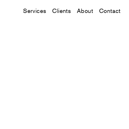
Services
Clients
About
Contact