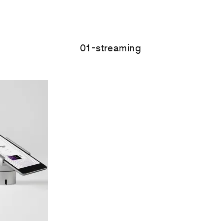
01-streaming