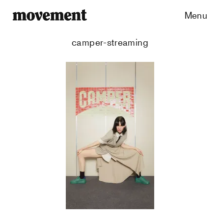
Menu
camper-streaming