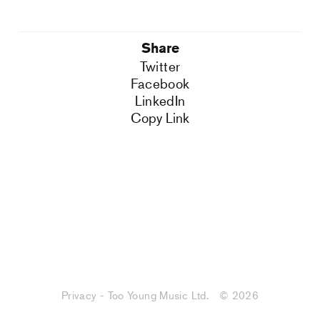
Share
Twitter
Facebook
LinkedIn
Copy Link
Privacy - Too Young Music Ltd.
© 2026