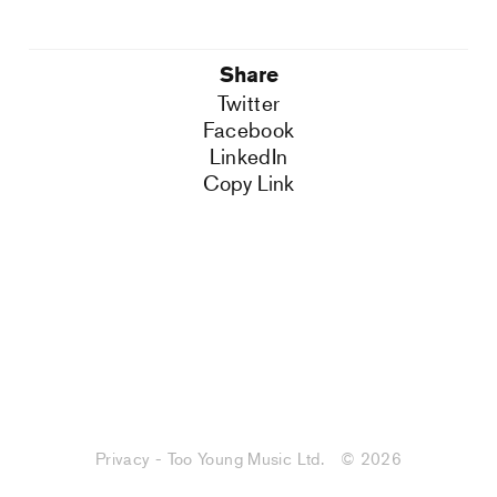
Share
Twitter
Facebook
LinkedIn
Copy Link
Privacy - Too Young Music Ltd.
© 2026