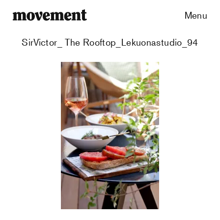
Menu
SirVictor_ The Rooftop_Lekuonastudio_94