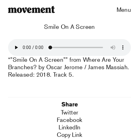
Menu
Smile On A Screen
“”Smile On A Screen”” from Where Are Your
Branches? by Oscar Jerome / James Massiah.
Released: 2018. Track 5.
Share
Twitter
Facebook
LinkedIn
Copy Link