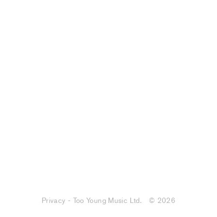
Privacy - Too Young Music Ltd.
© 2026