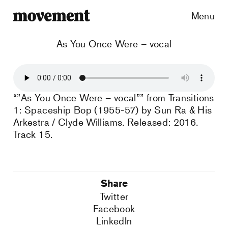
Menu
As You Once Were – vocal
“”As You Once Were – vocal”” from Transitions
1: Spaceship Bop (1955-57) by Sun Ra & His
Arkestra / Clyde Williams. Released: 2016.
Track 15.
Share
Twitter
Facebook
LinkedIn