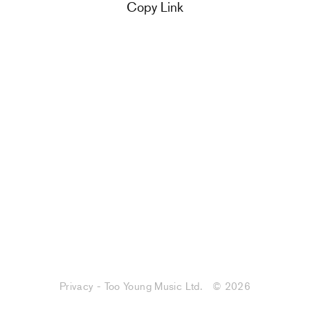
Copy Link
Privacy - Too Young Music Ltd.
© 2026