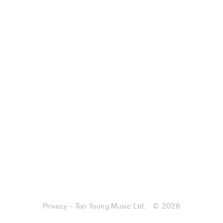
Privacy - Too Young Music Ltd.
© 2026