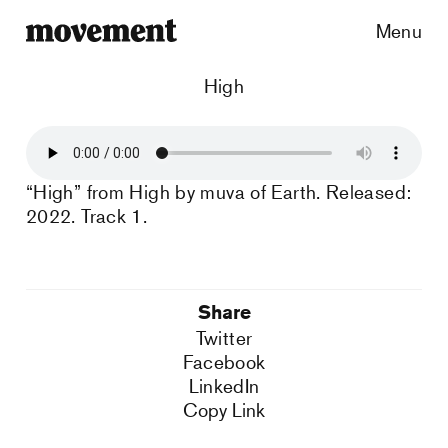
Menu
High
“High” from High by muva of Earth. Released:
2022. Track 1.
Share
Twitter
Facebook
LinkedIn
Copy Link