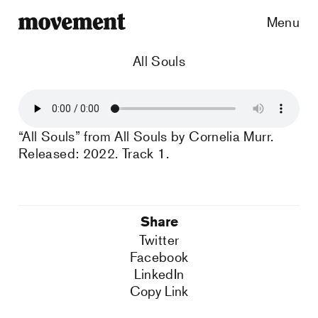
Menu
All Souls
“All Souls” from All Souls by Cornelia Murr.
Released: 2022. Track 1.
Share
Twitter
Facebook
LinkedIn
Copy Link