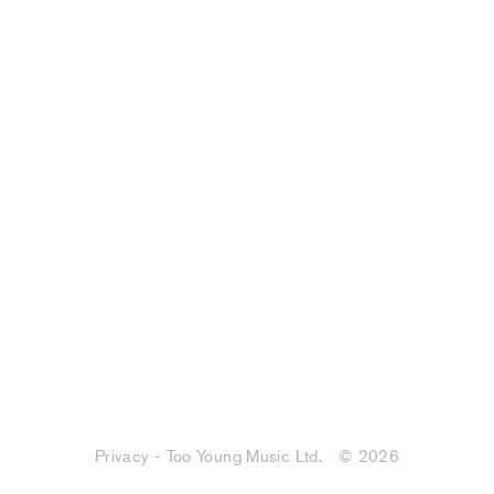
Privacy - Too Young Music Ltd.
© 2026