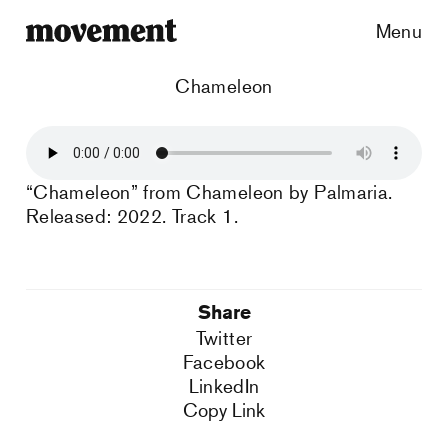
Menu
Chameleon
“Chameleon” from Chameleon by Palmaria.
Released: 2022. Track 1.
Share
Twitter
Facebook
LinkedIn
Copy Link