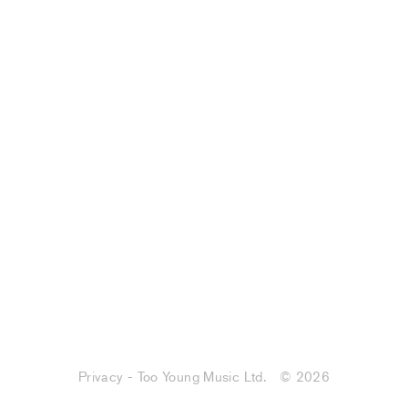
Privacy - Too Young Music Ltd.
© 2026