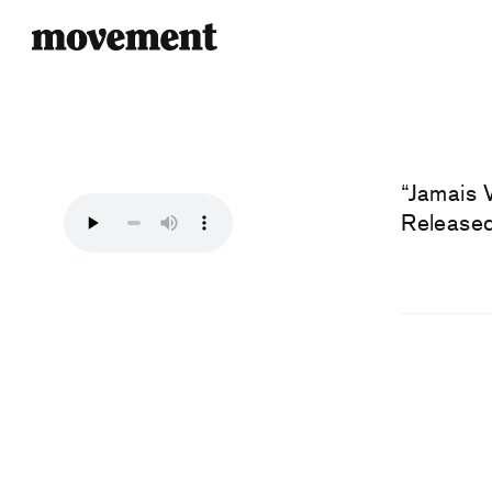
“Jamais 
Released