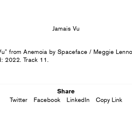
Jamais Vu
Vu” from Anemoia by Spaceface / Meggie Lenno
: 2022. Track 11.
Share
Twitter
Facebook
LinkedIn
Copy Link