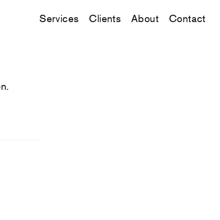
Services
Clients
About
Contact
n.