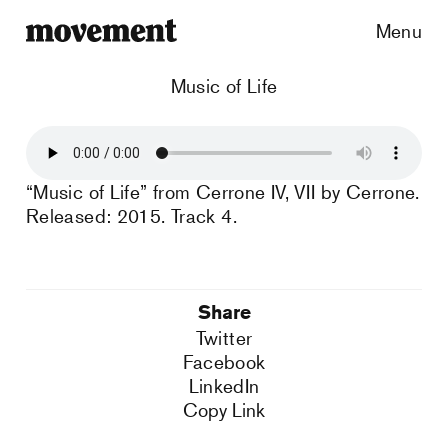
Menu
Music of Life
“Music of Life” from Cerrone IV, VII by Cerrone.
Released: 2015. Track 4.
Share
Twitter
Facebook
LinkedIn
Copy Link