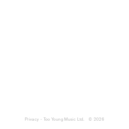
Privacy - Too Young Music Ltd.
© 2026