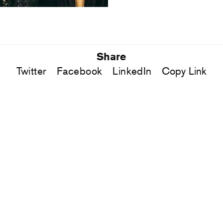
Share
Twitter
Facebook
LinkedIn
Copy Link