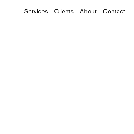
Services
Clients
About
Contact