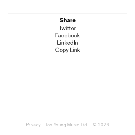
Share
Twitter
Facebook
LinkedIn
Copy Link
Privacy - Too Young Music Ltd.
© 2026