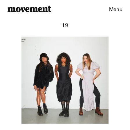
Menu
19