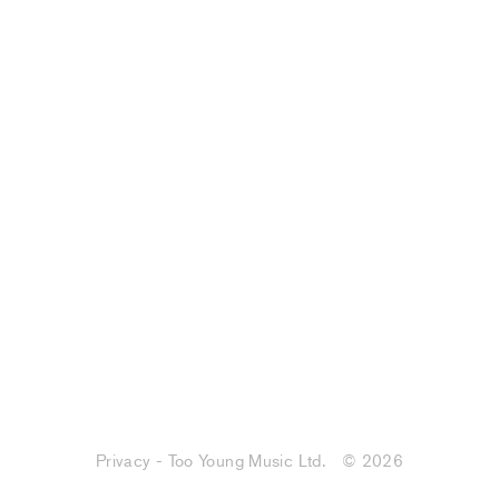
Privacy - Too Young Music Ltd.
© 2026