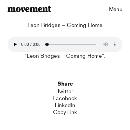
Menu
Leon Bridges – Coming Home
“Leon Bridges – Coming Home”.
Share
Twitter
Facebook
LinkedIn
Copy Link