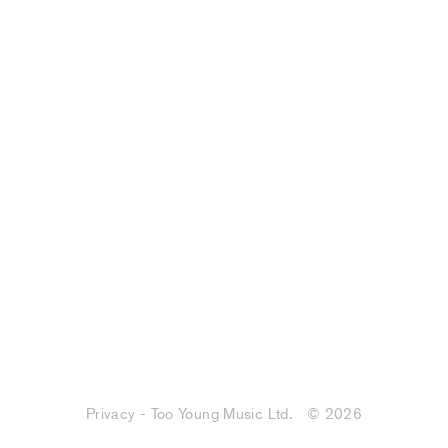
Privacy - Too Young Music Ltd.
© 2026