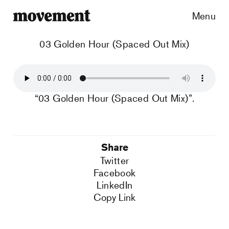
Menu
03 Golden Hour (Spaced Out Mix)
“03 Golden Hour (Spaced Out Mix)”.
Share
Twitter
Facebook
LinkedIn
Copy Link