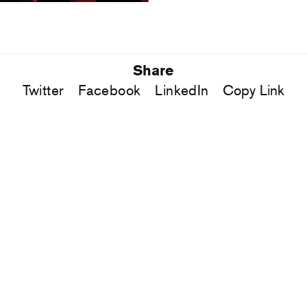
Share
Twitter
Facebook
LinkedIn
Copy Link