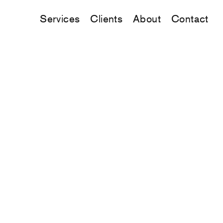
Services
Clients
About
Contact