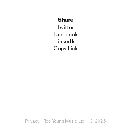
Share
Twitter
Facebook
LinkedIn
Copy Link
Privacy - Too Young Music Ltd.
© 2026