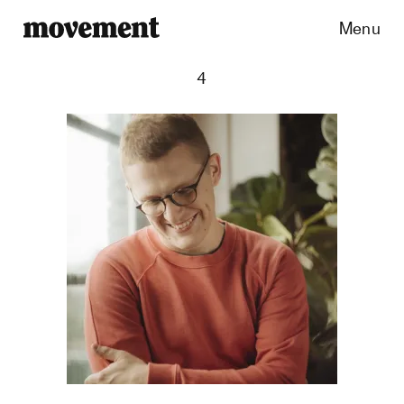
Menu
4