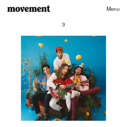
Menu
3