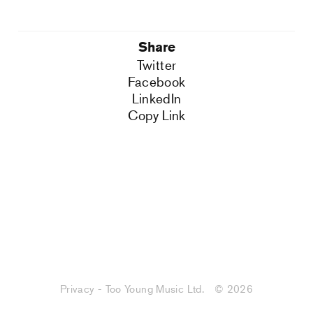
Share
Twitter
Facebook
LinkedIn
Copy Link
Privacy - Too Young Music Ltd.
© 2026