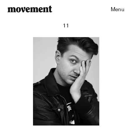
Menu
11