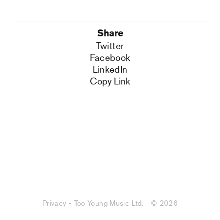
Share
Twitter
Facebook
LinkedIn
Copy Link
Privacy - Too Young Music Ltd.
© 2026