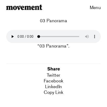
Menu
03 Panorama
“03 Panorama”.
Share
Twitter
Facebook
LinkedIn
Copy Link