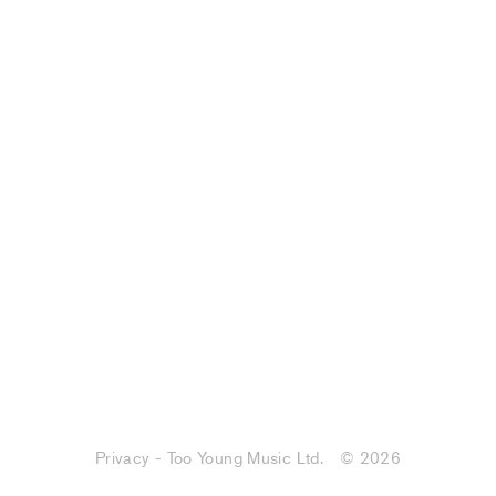
Privacy - Too Young Music Ltd.
© 2026