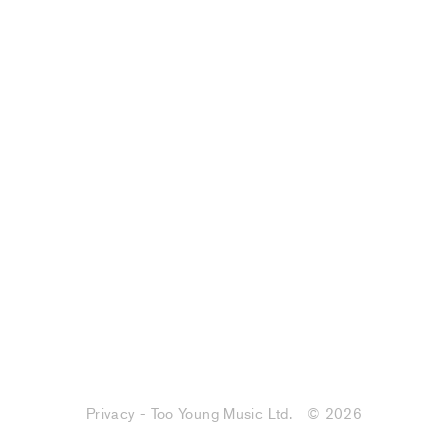
Privacy - Too Young Music Ltd.
© 2026