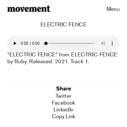
Menu
ELECTRIC FENCE
“ELECTRIC FENCE” from ELECTRIC FENCE
by Ruby. Released: 2021. Track 1.
Share
Twitter
Facebook
LinkedIn
Copy Link