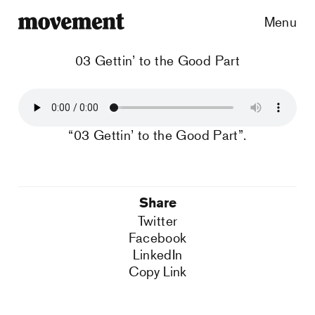
Menu
03 Gettin’ to the Good Part
“03 Gettin’ to the Good Part”.
Share
Twitter
Facebook
LinkedIn
Copy Link