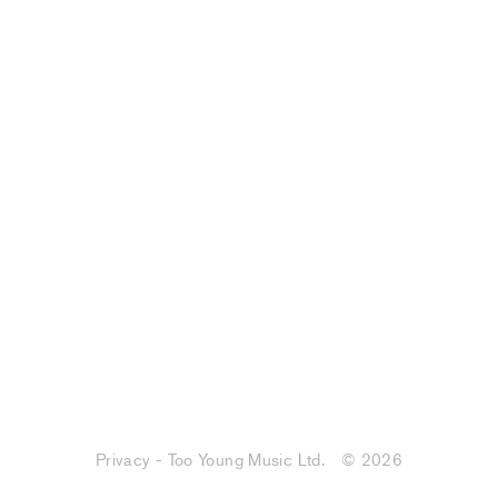
Privacy - Too Young Music Ltd.
© 2026