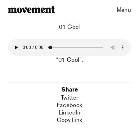
Menu
01 Cool
“01 Cool”.
Share
Twitter
Facebook
LinkedIn
Copy Link