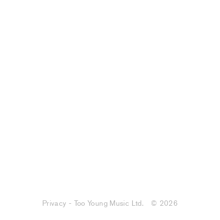
Privacy - Too Young Music Ltd.
© 2026