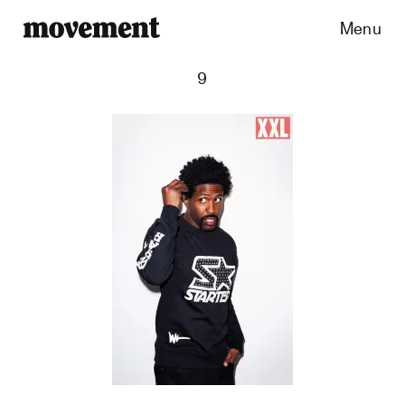
Menu
9