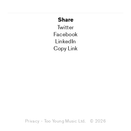
Share
Twitter
Facebook
LinkedIn
Copy Link
Privacy - Too Young Music Ltd.
© 2026