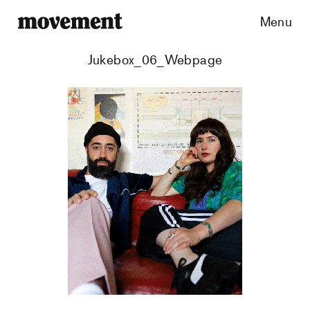
Menu
Jukebox_06_Webpage