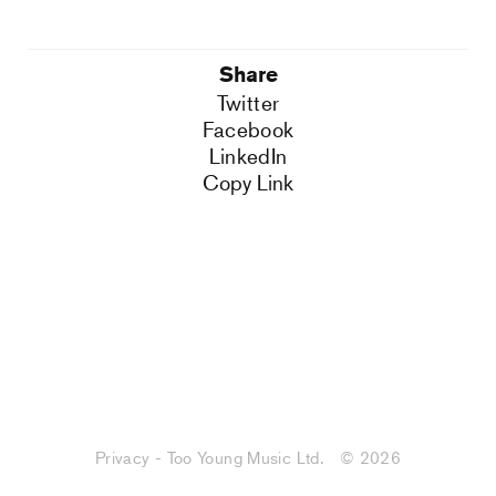
Share
Twitter
Facebook
LinkedIn
Copy Link
Privacy - Too Young Music Ltd.
© 2026