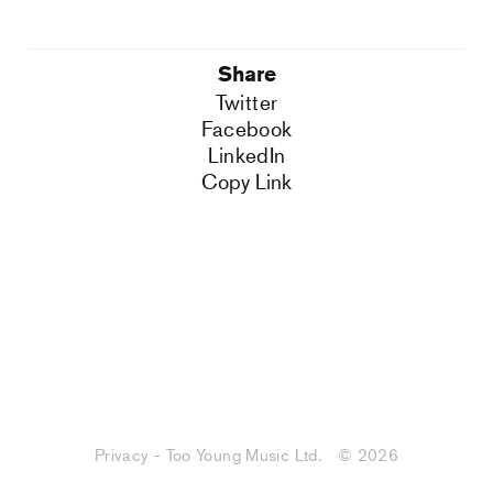
Share
Twitter
Facebook
LinkedIn
Copy Link
Privacy - Too Young Music Ltd.
© 2026