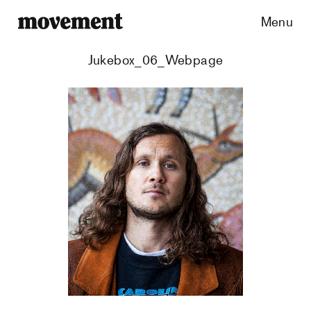
Menu
Jukebox_06_Webpage