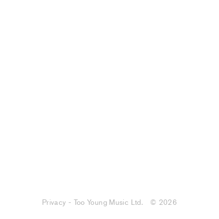
Privacy - Too Young Music Ltd.
© 2026