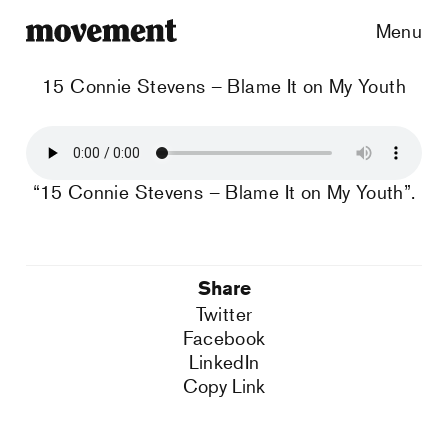
Menu
15 Connie Stevens – Blame It on My Youth
“15 Connie Stevens – Blame It on My Youth”.
Share
Twitter
Facebook
LinkedIn
Copy Link