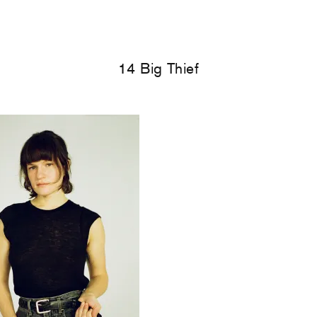
14 Big Thief