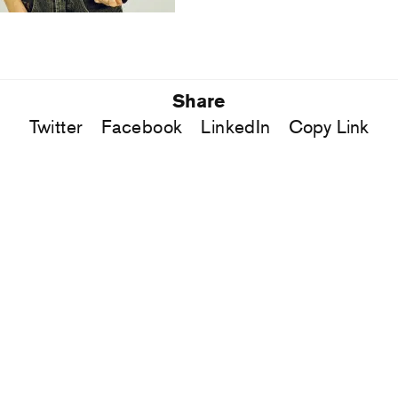
Share
Twitter
Facebook
LinkedIn
Copy Link