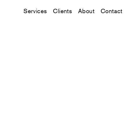
Services
Clients
About
Contact