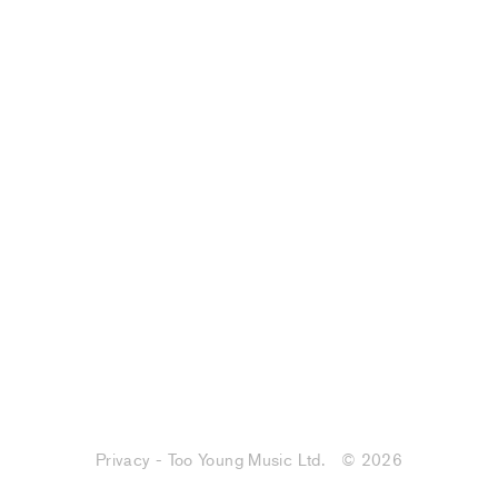
Privacy - Too Young Music Ltd.
© 2026