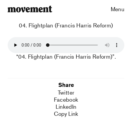
Menu
04. Flightplan (Francis Harris Reform)
“04. Flightplan (Francis Harris Reform)”.
Share
Twitter
Facebook
LinkedIn
Copy Link