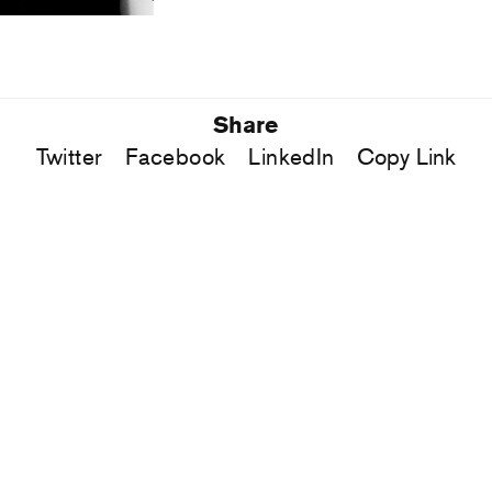
Share
Twitter
Facebook
LinkedIn
Copy Link