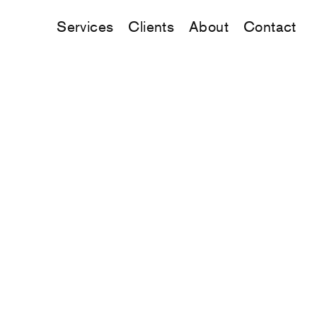
Services
Clients
About
Contact