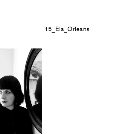
15_Ela_Orleans