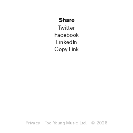
Share
Twitter
Facebook
LinkedIn
Copy Link
Privacy - Too Young Music Ltd.
© 2026