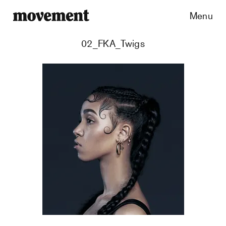
Menu
02_FKA_Twigs