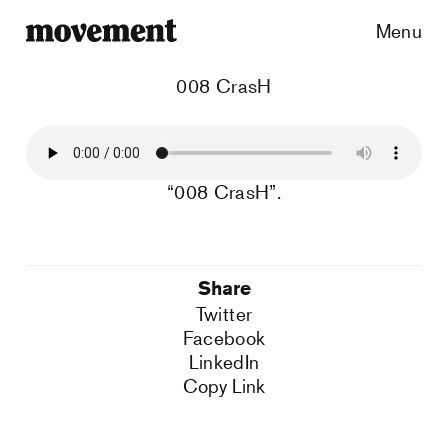
Menu
008 CrasH
“008 CrasH”.
Share
Twitter
Facebook
LinkedIn
Copy Link