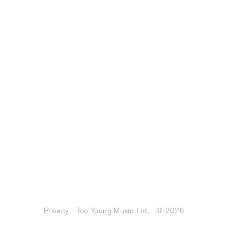
Privacy - Too Young Music Ltd.
© 2026