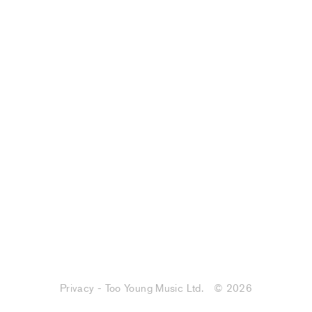
Privacy - Too Young Music Ltd.
© 2026