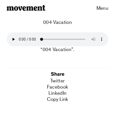
Menu
004 Vacation
“004 Vacation”.
Share
Twitter
Facebook
LinkedIn
Copy Link