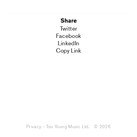
Share
Twitter
Facebook
LinkedIn
Copy Link
Privacy - Too Young Music Ltd.
© 2026