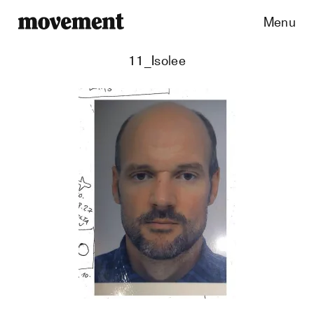
Menu
11_Isolee