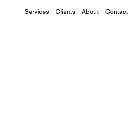
Services
Clients
About
Contact