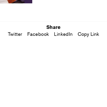
Share
Twitter
Facebook
LinkedIn
Copy Link