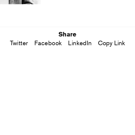
Share
Twitter
Facebook
LinkedIn
Copy Link