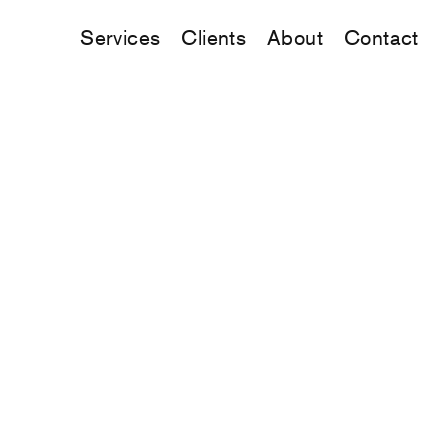
Services
Clients
About
Contact