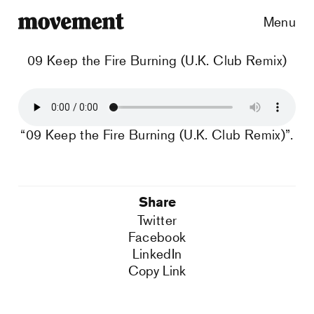
Menu
09 Keep the Fire Burning (U.K. Club Remix)
“09 Keep the Fire Burning (U.K. Club Remix)”.
Share
Twitter
Facebook
LinkedIn
Copy Link