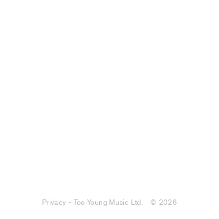
Privacy - Too Young Music Ltd.
© 2026