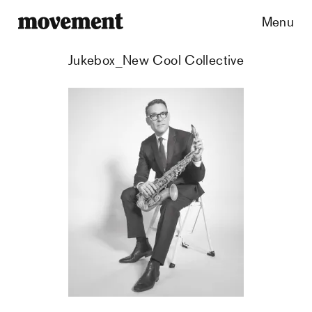
Menu
Jukebox_New Cool Collective