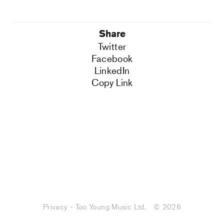
Share
Twitter
Facebook
LinkedIn
Copy Link
Privacy - Too Young Music Ltd.
© 2026