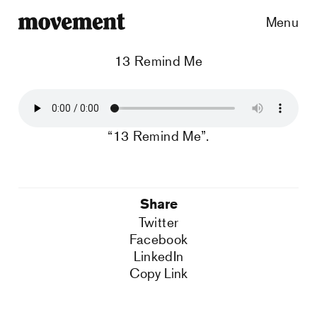
Menu
13 Remind Me
“13 Remind Me”.
Share
Twitter
Facebook
LinkedIn
Copy Link