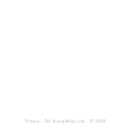
Privacy - Too Young Music Ltd.
© 2026