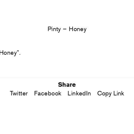
Pinty – Honey
 Honey”.
Share
Twitter
Facebook
LinkedIn
Copy Link