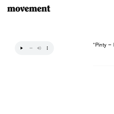
“Pinty –