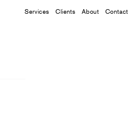
Services
Clients
About
Contact