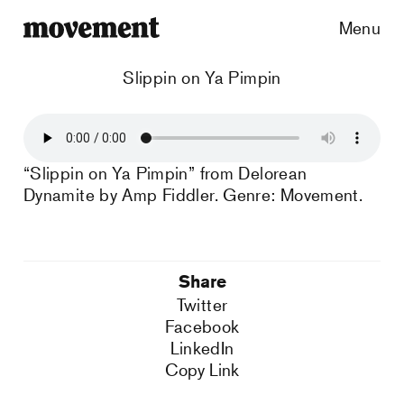
Menu
Slippin on Ya Pimpin
“Slippin on Ya Pimpin” from Delorean
Dynamite by Amp Fiddler. Genre: Movement.
Share
Twitter
Facebook
LinkedIn
Copy Link