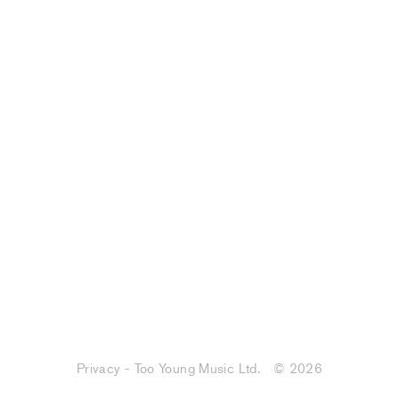
Privacy - Too Young Music Ltd.
© 2026