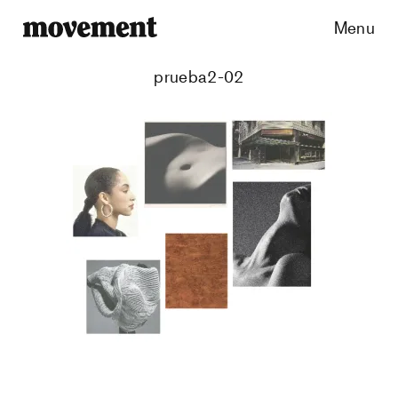
Menu
prueba2-02