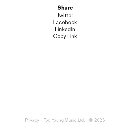
Share
Twitter
Facebook
LinkedIn
Copy Link
Privacy - Too Young Music Ltd.
© 2026