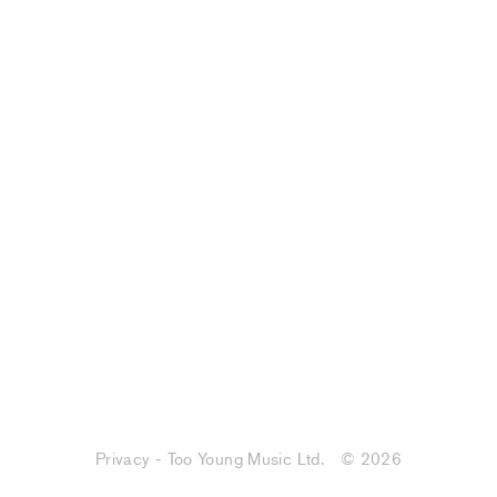
Privacy - Too Young Music Ltd.
© 2026