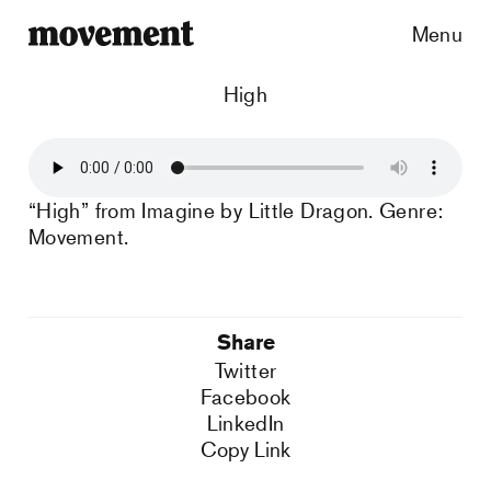
Menu
High
“High” from Imagine by Little Dragon. Genre:
Movement.
Share
Twitter
Facebook
LinkedIn
Copy Link