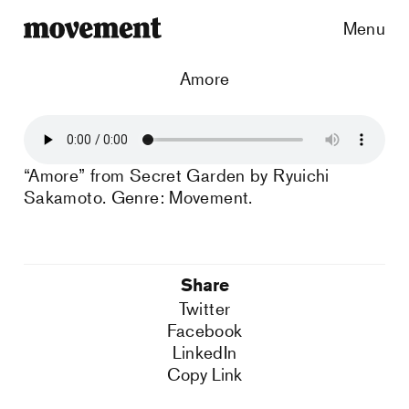
Menu
Amore
“Amore” from Secret Garden by Ryuichi
Sakamoto. Genre: Movement.
Share
Twitter
Facebook
LinkedIn
Copy Link