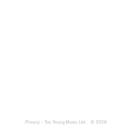
Privacy - Too Young Music Ltd.
© 2026