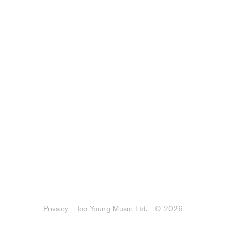
Privacy - Too Young Music Ltd.
© 2026