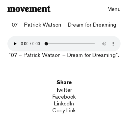
Menu
07 – Patrick Watson – Dream for Dreaming
“07 – Patrick Watson – Dream for Dreaming”.
Share
Twitter
Facebook
LinkedIn
Copy Link