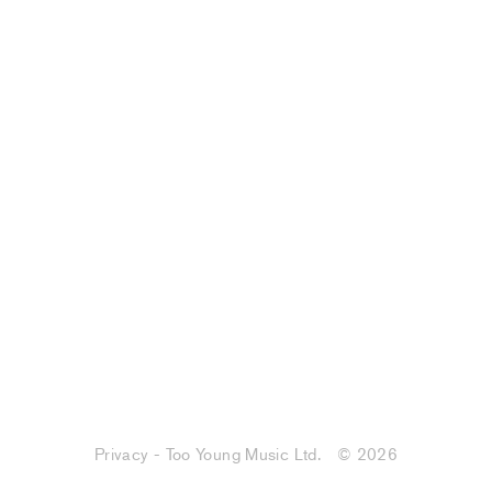
Privacy - Too Young Music Ltd.
© 2026