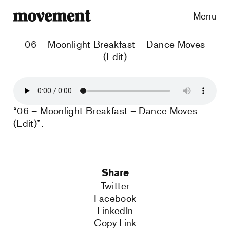
Menu
06 – Moonlight Breakfast – Dance Moves
(Edit)
“06 – Moonlight Breakfast – Dance Moves
(Edit)”.
Share
Twitter
Facebook
LinkedIn
Copy Link