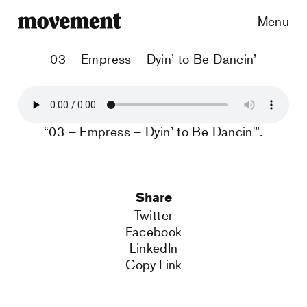
Menu
03 – Empress – Dyin’ to Be Dancin’
“03 – Empress – Dyin’ to Be Dancin'”.
Share
Twitter
Facebook
LinkedIn
Copy Link