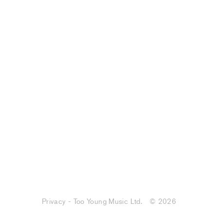
Privacy - Too Young Music Ltd.
© 2026