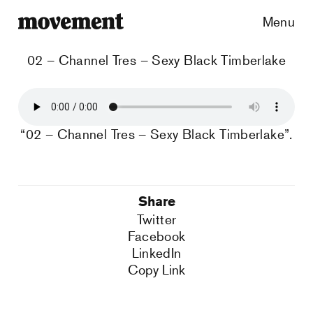
Menu
02 – Channel Tres – Sexy Black Timberlake
“02 – Channel Tres – Sexy Black Timberlake”.
Share
Twitter
Facebook
LinkedIn
Copy Link