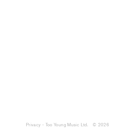
Privacy - Too Young Music Ltd.
© 2026