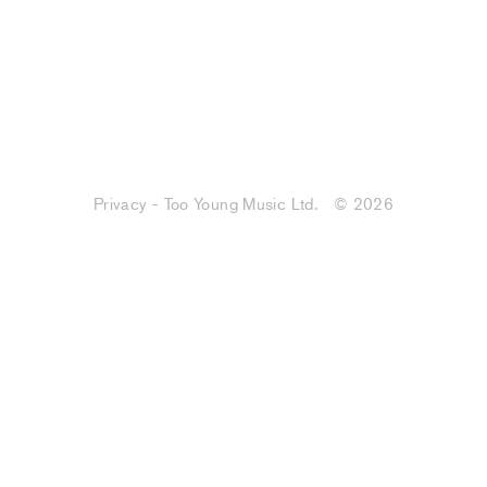
Privacy - Too Young Music Ltd.
© 2026