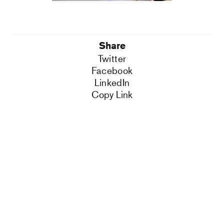
Share
Twitter
Facebook
LinkedIn
Copy Link