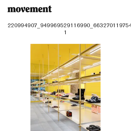
220994907_949969529116990_663270119754
1