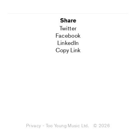
Share
Twitter
Facebook
LinkedIn
Copy Link
Privacy - Too Young Music Ltd.
© 2026