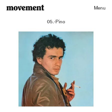
Menu
05.-Pino